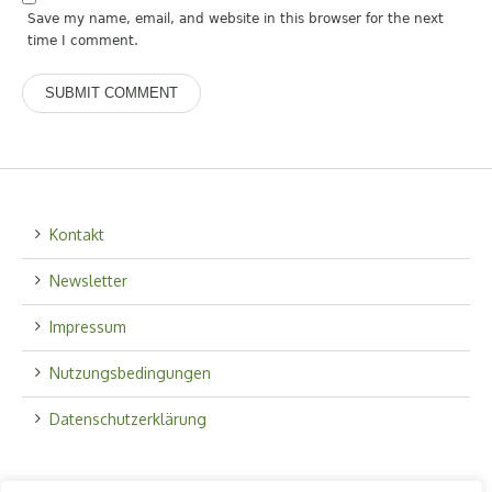
Save my name, email, and website in this browser for the next
time I comment.
Kontakt
Newsletter
Impressum
Nutzungsbedingungen
Datenschutzerklärung