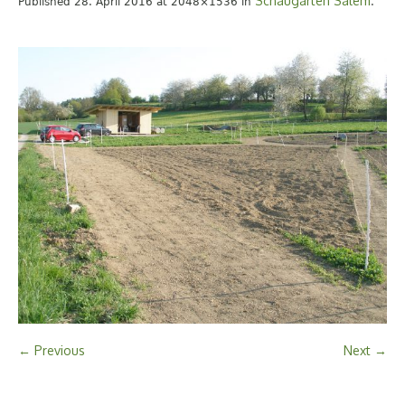
Schaugarten Salem
Published
28. April 2016
at 2048×1536 in
.
← Previous
Next →