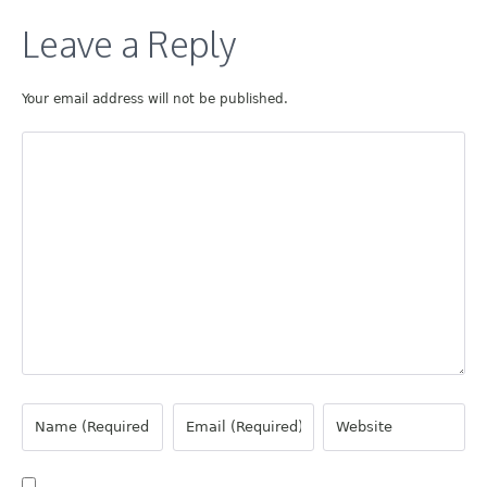
Leave a Reply
Your email address will not be published.