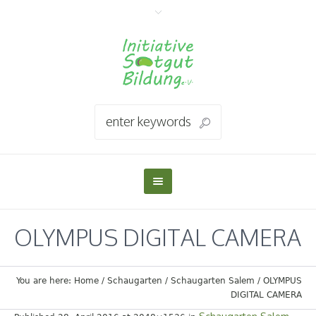
OLYMPUS DIGITAL CAMERA
You are here:
Home
/
Schaugarten
/
Schaugarten Salem
/
OLYMPUS
DIGITAL CAMERA