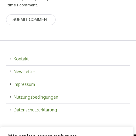
time I comment.
Kontakt
Newsletter
Impressum
Nutzungsbedingungen
Datenschutzerklärung