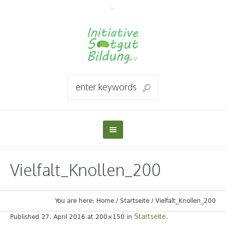
Vielfalt_Knollen_200
You are here:
Home
/
Startseite
/
Vielfalt_Knollen_200
Startseite
Published
27. April 2016
at 200×150 in
.