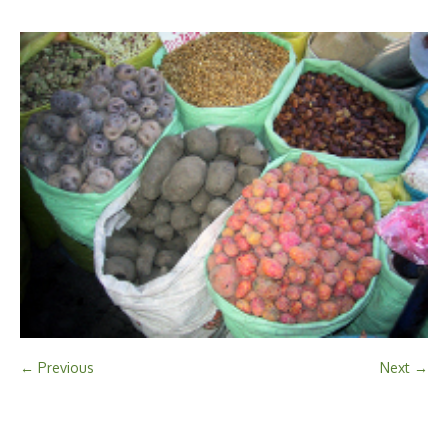
← Previous
Next →