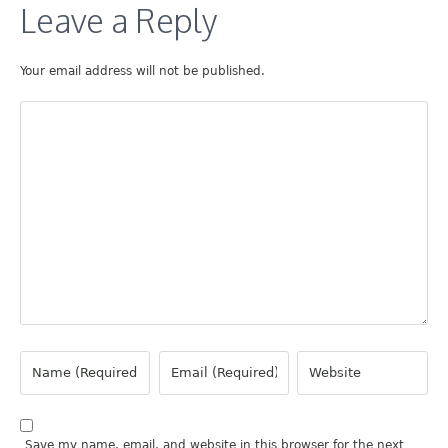
Leave a Reply
Your email address will not be published.
Save my name, email, and website in this browser for the next